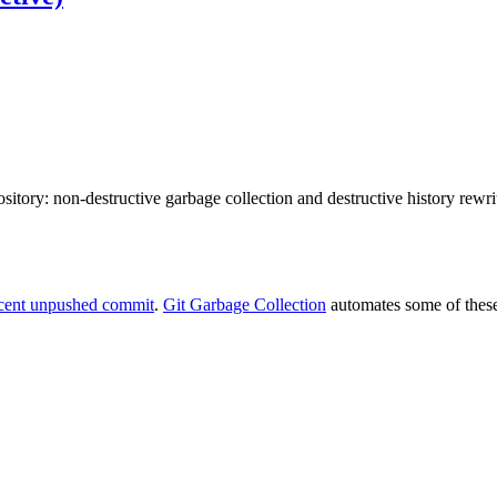
ository: non-destructive garbage collection and destructive history rewrit
recent unpushed commit
.
Git Garbage Collection
automates some of these