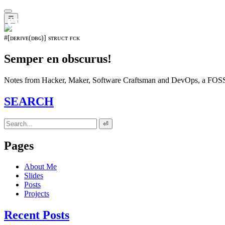
𝖊𝖛𝖔𝖑𝖚𝖙𝖎𝖔𝖓⁵¹⁵
☰
#[ᴅᴇʀɪᴠᴇ(ᴅʙɢ)] sᴛʀᴜᴄᴛ ғᴄᴋ
Semper en obscurus!
Notes from Hacker, Maker, Software Craftsman and DevOps, a FOSS 
SEARCH
⏎
Pages
About Me
Slides
Posts
Projects
Recent Posts