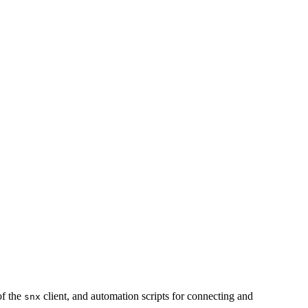
of the
client, and automation scripts for connecting and
snx