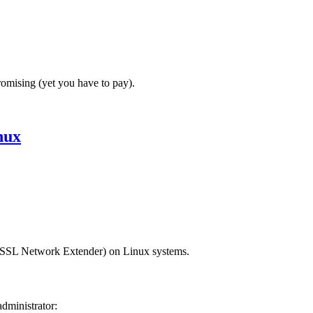
romising (yet you have to pay).
nux
(SSL Network Extender) on Linux systems.
dministrator: