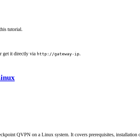
his tutorial.
 get it directly via
.
http://gateway-ip
Linux
eckpoint QVPN on a Linux system. It covers prerequisites, installation 