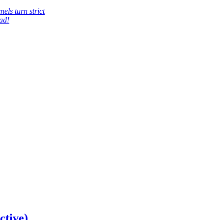
els turn strict
ad!
ctive)