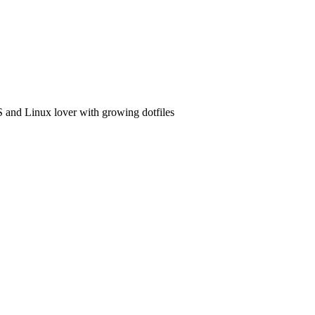
and Linux lover with growing dotfiles