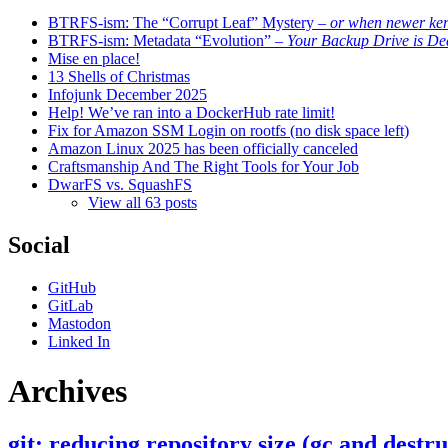
BTRFS-ism: The “Corrupt Leaf” Mystery
– or when newer kern
BTRFS-ism: Metadata “Evolution”
– Your Backup Drive is De
Mise en place!
13 Shells of Christmas
Infojunk December 2025
Help! We’ve ran into a DockerHub rate limit!
Fix for Amazon SSM Login on rootfs (no disk space left)
Amazon Linux 2025 has been officially canceled
Craftsmanship And The Right Tools for Your Job
DwarFS vs. SquashFS
View all 63 posts
Social
GitHub
GitLab
Mastodon
Linked In
Archives
git: reducing repository size (gc and destru