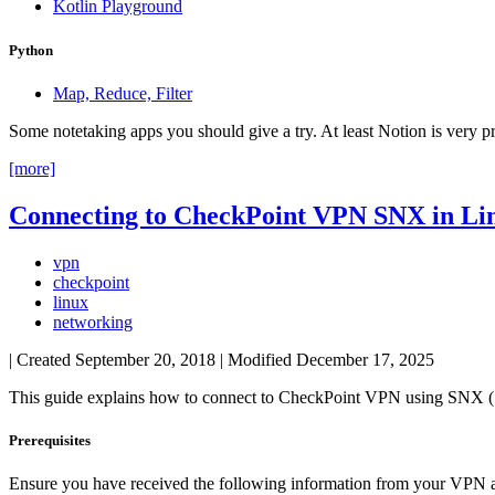
Kotlin Playground
Python
Map, Reduce, Filter
Some notetaking apps you should give a try. At least Notion is very p
[more]
Connecting to CheckPoint VPN SNX in Li
vpn
checkpoint
linux
networking
| Created
September 20, 2018
| Modified
December 17, 2025
This guide explains how to connect to CheckPoint VPN using SNX 
Prerequisites
Ensure you have received the following information from your VPN a