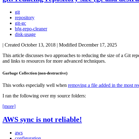
git
repository
git-gc
bfg-repo-cleaner
disk-usage
| Created
October 13, 2018
| Modified
December 17, 2025
This article discusses two approaches to reducing the size of a Git rep
and links to resources for more advanced techniques.
Garbage Collection (non-destructive)
This works especially well when
removing a file added in the most 
I ran the following over my source folders:
[more]
AWS sync is not reliable!
aws
configuration