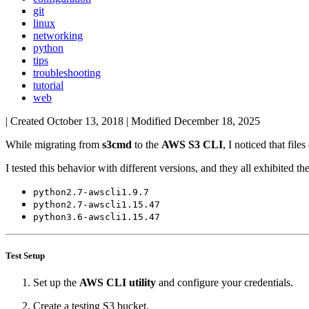
git
linux
networking
python
tips
troubleshooting
tutorial
web
| Created
October 13, 2018
| Modified
December 18, 2025
While migrating from
s3cmd
to the
AWS S3 CLI
, I noticed that fil
I tested this behavior with different versions, and they all exhibited th
python2.7-awscli1.9.7
python2.7-awscli1.15.47
python3.6-awscli1.15.47
Test Setup
Set up the
AWS CLI utility
and configure your credentials.
Create a testing S3 bucket.