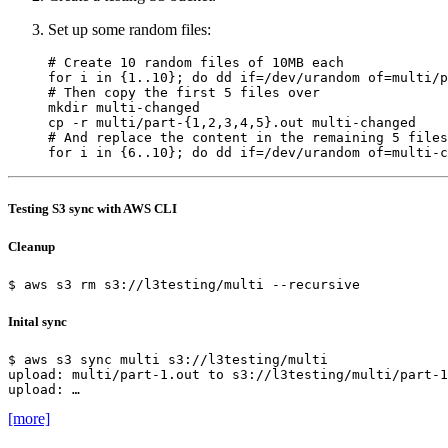
Set up some random files:
# Create 10 random files of 10MB each
for
 i in 
{
1..10
}
;
do
 dd 
if
=
/dev/urandom 
of
=
multi/p
# Then copy the first 5 files over
cp -r multi/part-
{
1,2,3,4,5
}
# And replace the content in the remaining 5 files
for
 i in 
{
6..10
}
;
do
 dd 
if
=
/dev/urandom 
of
=
multi-c
Testing S3 sync with AWS CLI
Cleanup
Inital sync
upload: …
[more]