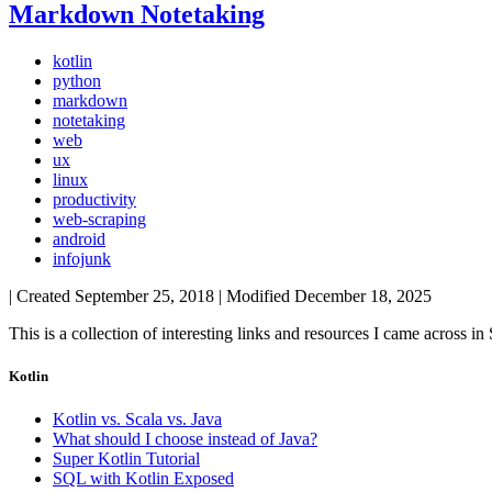
Markdown Notetaking
kotlin
python
markdown
notetaking
web
ux
linux
productivity
web-scraping
android
infojunk
| Created
September 25, 2018
| Modified
December 18, 2025
This is a collection of interesting links and resources I came acros
Kotlin
Kotlin vs. Scala vs. Java
What should I choose instead of Java?
Super Kotlin Tutorial
SQL with Kotlin Exposed