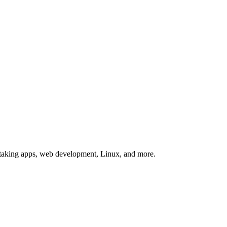
te-taking apps, web development, Linux, and more.