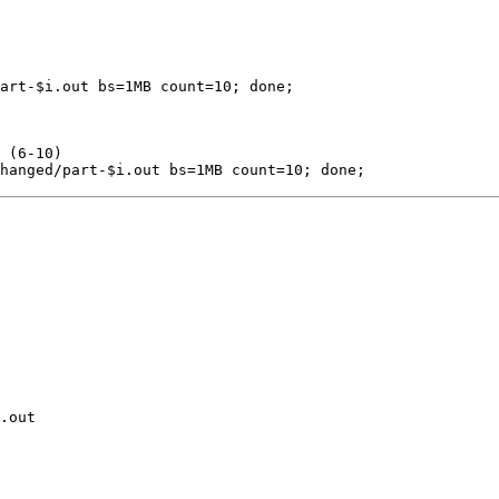
art-
$i
.out 
bs
=
1MB 
count
=
10
;
done
;
 (6-10)
hanged/part-
$i
.out 
bs
=
1MB 
count
=
10
;
done
;