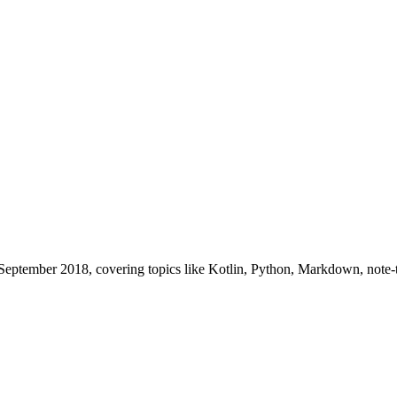
s in September 2018, covering topics like Kotlin, Python, Markdown, no