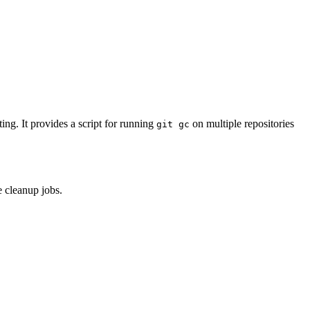
ing. It provides a script for running
on multiple repositories
git gc
 cleanup jobs.