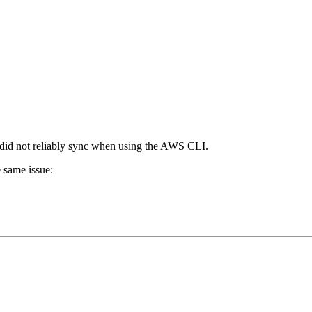
es did not reliably sync when using the AWS CLI.
e same issue: