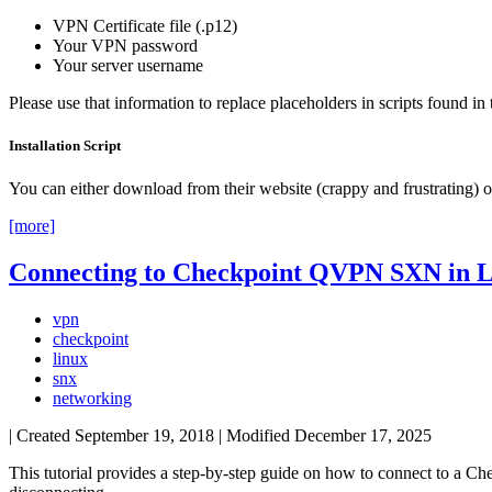
VPN Certificate file (.p12)
Your VPN password
Your server username
Please use that information to replace placeholders in scripts found in t
Installation Script
You can either download from their website (crappy and frustrating) or
[more]
Connecting to Checkpoint QVPN SXN in 
vpn
checkpoint
linux
snx
networking
| Created
September 19, 2018
| Modified
December 17, 2025
This tutorial provides a step-by-step guide on how to connect to a Ch