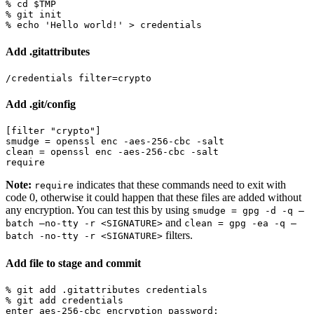
% 
cd
$TMP
% 
echo
'Hello world!'
Add .gitattributes
Add .git/config
[filter "crypto"]

smudge = openssl enc -aes-256-cbc -salt

clean = openssl enc -aes-256-cbc -salt

Note:
indicates that these commands need to exit with
require
code 0, otherwise it could happen that these files are added without
any encryption. You can test this by using
smudge = gpg -d -q –
and
batch –no-tty -r <SIGNATURE>
clean = gpg -ea -q –
filters.
batch -no-tty -r <SIGNATURE>
Add file to stage and commit