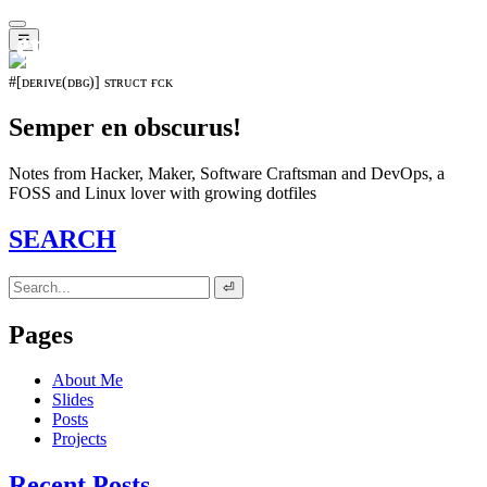
𝖊𝖛𝖔𝖑𝖚𝖙𝖎𝖔𝖓⁵¹⁵
☰
#[ᴅᴇʀɪᴠᴇ(ᴅʙɢ)] sᴛʀᴜᴄᴛ ғᴄᴋ
Semper en obscurus!
Notes from Hacker, Maker, Software Craftsman and DevOps, a
FOSS and Linux lover with growing dotfiles
SEARCH
⏎
Pages
About Me
Slides
Posts
Projects
Recent Posts