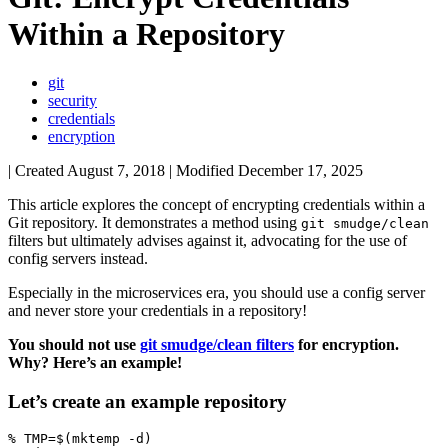
Within a Repository
git
security
credentials
encryption
| Created
August 7, 2018
| Modified
December 17, 2025
This article explores the concept of encrypting credentials within a
Git repository. It demonstrates a method using
git smudge/clean
filters but ultimately advises against it, advocating for the use of
config servers instead.
Especially in the microservices era, you should use a config server
and never store your credentials in a repository!
You should not use
git smudge/clean filters
for encryption.
Why? Here’s an example!
Let’s create an example repository
% 
TMP
=
$(
mktemp -d
)