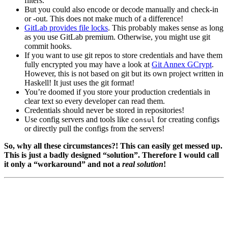
filters.
But you could also encode or decode manually and check-in
or -out. This does not make much of a difference!
GitLab provides file locks
. This probably makes sense as long
as you use GitLab premium. Otherwise, you might use git
commit hooks.
If you want to use git repos to store credentials and have them
fully encrypted you may have a look at
Git Annex GCrypt
.
However, this is not based on git but its own project written in
Haskell! It just uses the git format!
You’re doomed if you store your production credentials in
clear text so every developer can read them.
Credentials should never be stored in repositories!
Use config servers and tools like
for creating configs
consul
or directly pull the configs from the servers!
So, why all these circumstances?! This can easily get messed up.
This is just a badly designed “solution”. Therefore I would call
it only a “workaround” and not a
real solution
!