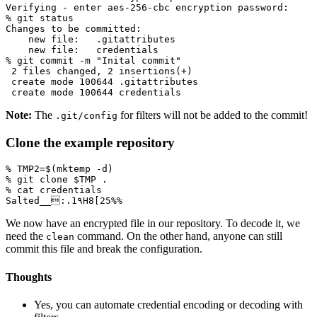
% git commit -m 
"Inital commit"
2
 files changed, 
2
 insertions
(
+
)
 create mode 
100644
 create mode 
100644
Note:
The
for filters will not be added to the commit!
.git/config
Clone the example repository
% 
TMP2
=
$(
mktemp -d
)
% git clone 
$TMP
Salted__:.1٩H8
[
We now have an encrypted file in our repository. To decode it, we
need the
command. On the other hand, anyone can still
clean
commit this file and break the configuration.
Thoughts
Yes, you can automate credential encoding or decoding with