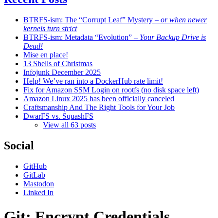
BTRFS-ism: The “Corrupt Leaf” Mystery
– or when newer
kernels turn strict
BTRFS-ism: Metadata “Evolution”
– Your Backup Drive is
Dead!
Mise en place!
13 Shells of Christmas
Infojunk December 2025
Help! We’ve ran into a DockerHub rate limit!
Fix for Amazon SSM Login on rootfs (no disk space left)
Amazon Linux 2025 has been officially canceled
Craftsmanship And The Right Tools for Your Job
DwarFS vs. SquashFS
View all 63 posts
Social
GitHub
GitLab
Mastodon
Linked In
Git: Encrypt Credentials