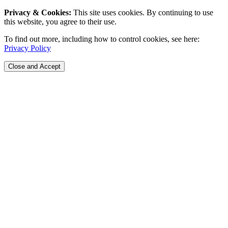
Privacy & Cookies:
This site uses cookies. By continuing to use
this website, you agree to their use.
To find out more, including how to control cookies, see here:
Privacy Policy