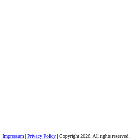
Impressum
|
Privacy Policy
| Copyright 2026. All rights reserved.