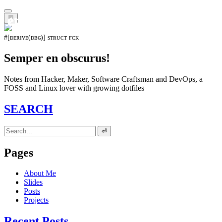
𝖊𝖛𝖔𝖑𝖚𝖙𝖎𝖔𝖓⁵¹⁵
☰
#[ᴅᴇʀɪᴠᴇ(ᴅʙɢ)] sᴛʀᴜᴄᴛ ғᴄᴋ
Semper en obscurus!
Notes from Hacker, Maker, Software Craftsman and DevOps, a
FOSS and Linux lover with growing dotfiles
SEARCH
⏎
Pages
About Me
Slides
Posts
Projects
Recent Posts