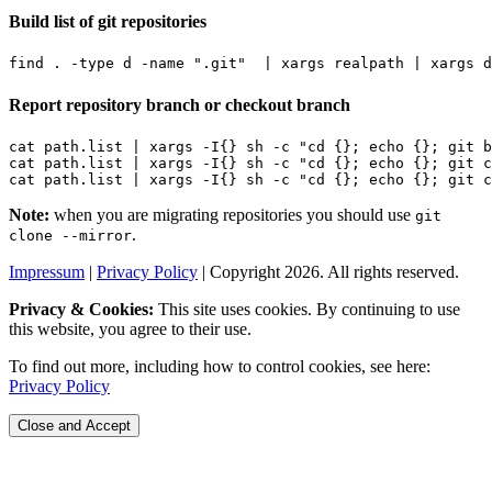
Build list of git repositories
find . -type d -name 
".git"
|
 xargs realpath 
|
Report repository branch or checkout branch
cat path.list 
|
 xargs -I
{}
 sh -c 
"cd {}; echo {}; git b
cat path.list 
|
 xargs -I
{}
 sh -c 
"cd {}; echo {}; git c
cat path.list 
|
 xargs -I
{}
 sh -c 
"cd {}; echo {}; git c
Note:
when you are migrating repositories you should use
git
.
clone --mirror
Impressum
|
Privacy Policy
| Copyright 2026. All rights reserved.
Privacy & Cookies:
This site uses cookies. By continuing to use
this website, you agree to their use.
To find out more, including how to control cookies, see here:
Privacy Policy