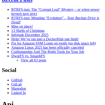
BTRFS-ism: The “Corrupt Leaf” Mystery
– or when newer
kernels turn strict
BTRFS-ism: Metadata “Evolution”
– Your Backup Drive is
Dead!
Mise en place!
13 Shells of Christmas
Infojunk December 2025
Help! We’ve ran into a DockerHub rate limit!
Fix for Amazon SSM Login on rootfs (no disk space left)
Amazon Linux 2025 has been officially canceled
Craftsmanship And The Right Tools for Your Job
DwarFS vs. SquashFS
View all 63 posts
Social
GitHub
GitLab
Mastodon
Linked In
Api