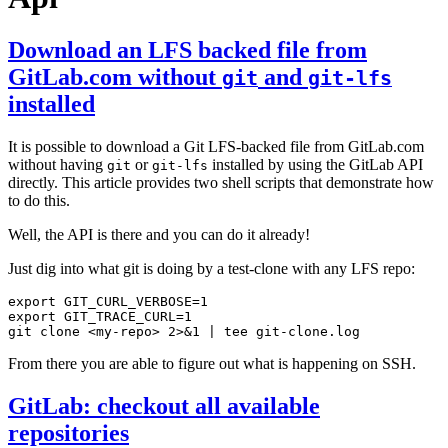
Download an LFS backed file from
GitLab.com without
and
git
git-lfs
installed
It is possible to download a Git LFS-backed file from GitLab.com
without having
or
installed by using the GitLab API
git
git-lfs
directly. This article provides two shell scripts that demonstrate how
to do this.
Well, the API is there and you can do it already!
Just dig into what git is doing by a test-clone with any LFS repo:
export
GIT_CURL_VERBOSE
=
1
export
GIT_TRACE_CURL
=
1
git clone <my-repo> 2>
&
1
|
From there you are able to figure out what is happening on SSH.
GitLab: checkout all available
repositories