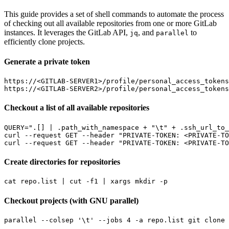
This guide provides a set of shell commands to automate the process
of checking out all available repositories from one or more GitLab
instances. It leverages the GitLab API,
, and
to
jq
parallel
efficiently clone projects.
Generate a private token
https://<GITLAB-SERVER1>/profile/personal_access_tokens

Checkout a list of all available repositories
QUERY
=
".[] | .path_with_namespace + "
\t
" + .ssh_url_to_
curl --request GET --header 
"PRIVATE-TOKEN: <PRIVATE-TO
curl --request GET --header 
"PRIVATE-TOKEN: <PRIVATE-TO
Create directories for repositories
cat repo.list 
|
 cut -f1 
|
Checkout projects (with GNU parallel)
parallel --colsep 
'\t'
 --jobs 
4
 -a repo.list git clone 