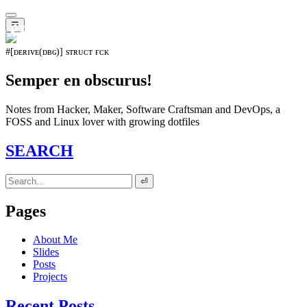
𝖊𝖛𝖔𝖑𝖚𝖙𝖎𝖔𝖓⁵¹⁵
☰
#[ᴅᴇʀɪᴠᴇ(ᴅʙɢ)] sᴛʀᴜᴄᴛ ғᴄᴋ
Semper en obscurus!
Notes from Hacker, Maker, Software Craftsman and DevOps, a
FOSS and Linux lover with growing dotfiles
SEARCH
⏎
Pages
About Me
Slides
Posts
Projects
Recent Posts