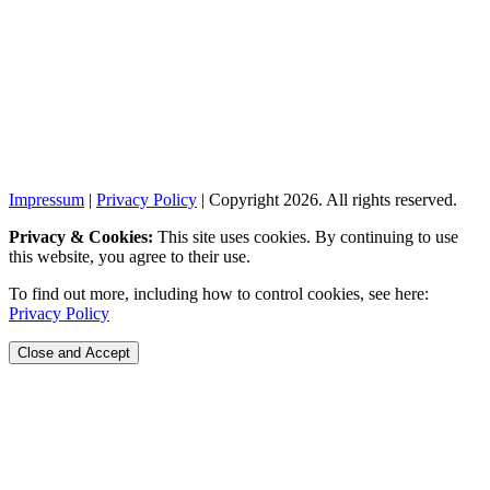
Impressum
|
Privacy Policy
| Copyright 2026. All rights reserved.
Privacy & Cookies:
This site uses cookies. By continuing to use
this website, you agree to their use.
To find out more, including how to control cookies, see here:
Privacy Policy