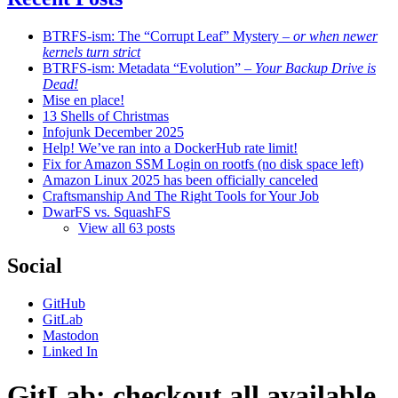
BTRFS-ism: The “Corrupt Leaf” Mystery
– or when newer
kernels turn strict
BTRFS-ism: Metadata “Evolution”
– Your Backup Drive is
Dead!
Mise en place!
13 Shells of Christmas
Infojunk December 2025
Help! We’ve ran into a DockerHub rate limit!
Fix for Amazon SSM Login on rootfs (no disk space left)
Amazon Linux 2025 has been officially canceled
Craftsmanship And The Right Tools for Your Job
DwarFS vs. SquashFS
View all 63 posts
Social
GitHub
GitLab
Mastodon
Linked In
GitLab: checkout all available