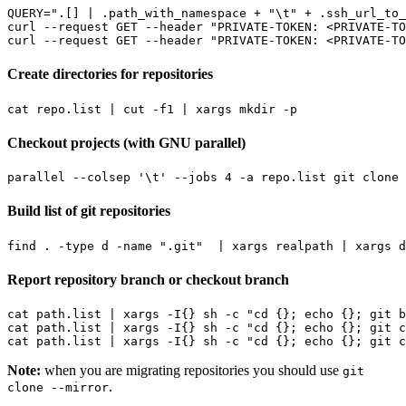
QUERY
=
".[] | .path_with_namespace + "
\t
" + .ssh_url_to_
curl --request GET --header 
"PRIVATE-TOKEN: <PRIVATE-TO
curl --request GET --header 
"PRIVATE-TOKEN: <PRIVATE-TO
Create directories for repositories
cat repo.list 
|
 cut -f1 
|
Checkout projects (with GNU parallel)
parallel --colsep 
'\t'
 --jobs 
4
 -a repo.list git clone 
Build list of git repositories
find . -type d -name 
".git"
|
 xargs realpath 
|
Report repository branch or checkout branch
cat path.list 
|
 xargs -I
{}
 sh -c 
"cd {}; echo {}; git b
cat path.list 
|
 xargs -I
{}
 sh -c 
"cd {}; echo {}; git c
cat path.list 
|
 xargs -I
{}
 sh -c 
"cd {}; echo {}; git c
Note:
when you are migrating repositories you should use
git
.
clone --mirror