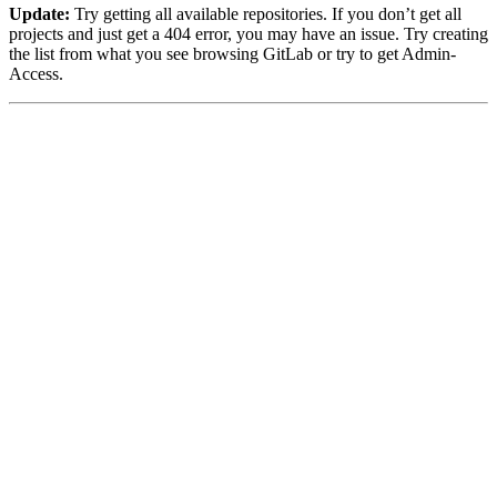
Update:
Try getting all available repositories. If you don’t get all
projects and just get a 404 error, you may have an issue. Try creating
the list from what you see browsing GitLab or try to get Admin-
Access.