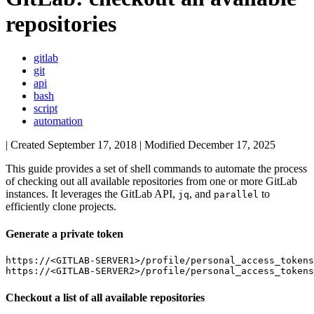
repositories
gitlab
git
api
bash
script
automation
| Created
September 17, 2018
| Modified
December 17, 2025
This guide provides a set of shell commands to automate the process
of checking out all available repositories from one or more GitLab
instances. It leverages the GitLab API,
, and
to
jq
parallel
efficiently clone projects.
Generate a private token
https://<GITLAB-SERVER1>/profile/personal_access_tokens

Checkout a list of all available repositories