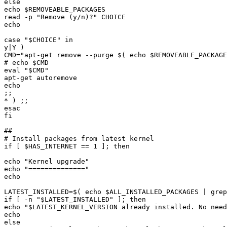
echo 
$REMOVEABLE_PACKAGES
read -p "
Remove 
(
y/n
)
?
case "
$CHOICE
CMD="
apt-get remove --purge 
$(
echo
$REMOVEABLE_PACKAGE
# echo 
$CMD
eval "
$CMD
if [ 
$HAS_INTERNET
echo "
Kernel upgrade
echo "
==============
LATEST_INSTALLED=
$(
echo
$ALL_INSTALLED_PACKAGES
|
 grep
if [ -n "
$LATEST_INSTALLED
echo "
$LATEST_KERNEL_VERSION
 already installed. No need