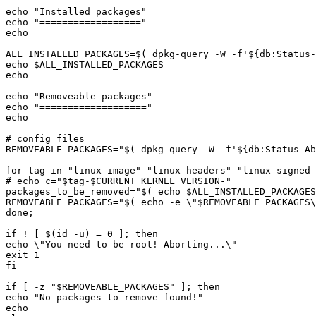
echo "
Installed packages
echo "
==================
ALL_INSTALLED_PACKAGES=
$(
 dpkg-query -W -f
'${db:Status
echo 
$ALL_INSTALLED_PACKAGES
echo "
Removeable packages
echo "
===================
REMOVEABLE_PACKAGES="
$(
 dpkg-query -W -f
'${db:Status-Ab
for tag in "
linux-image
" "
linux-headers
" "
linux-signed-
# echo c="
$tag
-
$CURRENT_KERNEL_VERSION
-
packages_to_be_removed="
$(
echo
$ALL_INSTALLED_PACKAGES
REMOVEABLE_PACKAGES="
$(
echo
 -e 
\"
$REMOVEABLE_PACKAGES
\
if ! [ 
$(
id -u
)
if [ -z "
$REMOVEABLE_PACKAGES
echo "
No packages to remove found!