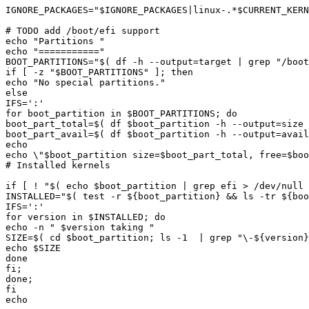
IGNORE_PACKAGES="
$IGNORE_PACKAGES
|
linux-.*
$CURRENT_KER
echo "
Partitions 
echo "
===========
BOOT_PARTITIONS="
$(
 df -h --output
=
target 
|
 grep 
"/boot
if [ -z "
$BOOT_PARTITIONS
echo "
No special partitions.
for boot_partition in 
$BOOT_PARTITIONS
boot_part_total=
$(
 df 
$boot_partition
 -h --output
=
size 
boot_part_avail=
$(
 df 
$boot_partition
 -h --output
=
avail
echo \"
$boot_partition
 size=
$boot_part_total
, free=
$boo
if [ ! "
$(
echo
$boot_partition
|
 grep efi > /dev/null 
INSTALLED="
$(
test
 -r 
${
boot_partition
}
&&
 ls -tr 
${
boo
for version in 
$INSTALLED
echo -n "
$version
 taking 
SIZE=
$(
cd
$boot_partition
;
 ls -1  
|
 grep 
"\-
${
version
}
echo 
$SIZE