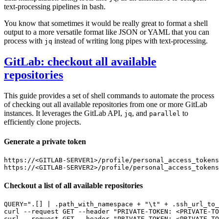
text-processing pipelines in bash.
You know that sometimes it would be really great to format a shell
output to a more versatile format like JSON or YAML that you can
process with
instead of writing long pipes with text-processing.
jq
GitLab: checkout all available
repositories
This guide provides a set of shell commands to automate the process
of checking out all available repositories from one or more GitLab
instances. It leverages the GitLab API,
, and
to
jq
parallel
efficiently clone projects.
Generate a private token
https://<GITLAB-SERVER1>/profile/personal_access_tokens

Checkout a list of all available repositories
QUERY
=
".[] | .path_with_namespace + "
\t
" + .ssh_url_to_
curl --request GET --header 
"PRIVATE-TOKEN: <PRIVATE-TO
curl --request GET --header 
"PRIVATE-TOKEN: <PRIVATE-TO