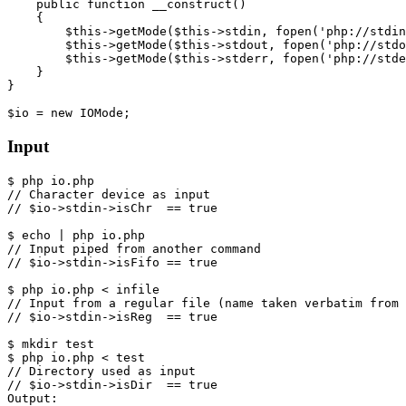
public
function
__construct
()
{
$this
->
getMode
(
$this
->
stdin
,
fopen
(
'php://stdin
$this
->
getMode
(
$this
->
stdout
,
fopen
(
'php://stdo
$this
->
getMode
(
$this
->
stderr
,
fopen
(
'php://stde
}
}
$io
=
new
IOMode
;
Input
$
php
io
.
php
$
echo
|
php
io
.
php
$
php
io
.
php
<
infile
$
mkdir
test
$
php
io
.
php
<
test
Output
: