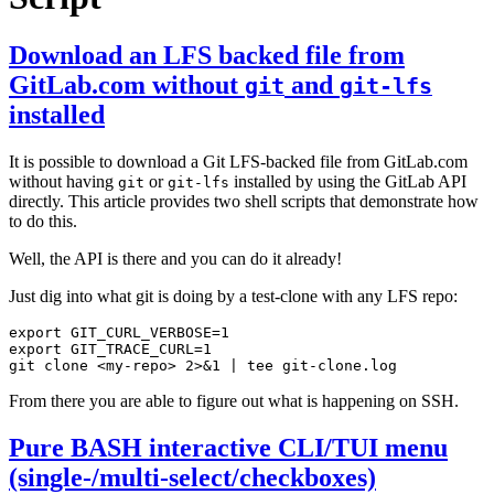
Download an LFS backed file from
GitLab.com without
and
git
git-lfs
installed
It is possible to download a Git LFS-backed file from GitLab.com
without having
or
installed by using the GitLab API
git
git-lfs
directly. This article provides two shell scripts that demonstrate how
to do this.
Well, the API is there and you can do it already!
Just dig into what git is doing by a test-clone with any LFS repo:
export
GIT_CURL_VERBOSE
=
1
export
GIT_TRACE_CURL
=
1
git clone <my-repo> 2>
&
1
|
From there you are able to figure out what is happening on SSH.
Pure BASH interactive CLI/TUI menu
(single-/multi-select/checkboxes)