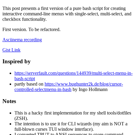
This post presents a first version of a pure bash script for creating
interactive command-line menus with single-select, multi-select, and
checkbox functionality.
First version. To be refactored.
Asciinema recording
Gist Link
Inspired by
https://serverfault.com/questions/144939/multi-select-menu-in-
bash-script
partly based on
https://www.bughunter2k.de/blog/cursor-
controlled-selectmenu-in-bash
by Ingo Hollmann
Notes
This is a hacky first implementation for my shell tools/dotfiles
(ZSH).
The intention is to use it for CLI wizards (my aim is NOT a
full-blown curses TUI window interface).
I converted TPUT to ANSI-sequences to spare command