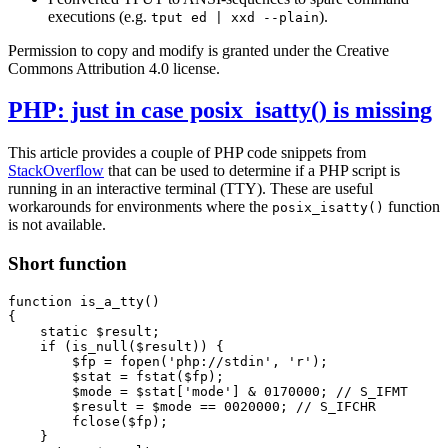
executions (e.g.
).
tput ed | xxd --plain
Permission to copy and modify is granted under the Creative
Commons Attribution 4.0 license.
PHP: just in case posix_isatty() is missing
This article provides a couple of PHP code snippets from
StackOverflow
that can be used to determine if a PHP script is
running in an interactive terminal (TTY). These are useful
workarounds for environments where the
function
posix_isatty()
is not available.
Short function
function
is_a_tty
()
{
static
$result
;
if
(
is_null
(
$result
))
{
$fp
=
fopen
(
'php://stdin'
,
'r'
);
$stat
=
fstat
(
$fp
);
$mode
=
$stat
[
'mode'
]
&
0170000
;
$result
=
$mode
==
0020000
;
fclose
(
$fp
);
}