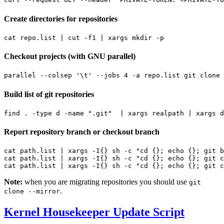
Create directories for repositories
cat repo.list 
|
 cut -f1 
|
Checkout projects (with GNU parallel)
parallel --colsep 
'\t'
 --jobs 
4
 -a repo.list git clone 
Build list of git repositories
find . -type d -name 
".git"
|
 xargs realpath 
|
Report repository branch or checkout branch
cat path.list 
|
 xargs -I
{}
 sh -c 
"cd {}; echo {}; git b
cat path.list 
|
 xargs -I
{}
 sh -c 
"cd {}; echo {}; git c
cat path.list 
|
 xargs -I
{}
 sh -c 
"cd {}; echo {}; git c
Note:
when you are migrating repositories you should use
git
.
clone --mirror
Kernel Housekeeper Update Script