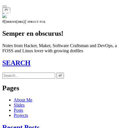
𝖊𝖛𝖔𝖑𝖚𝖙𝖎𝖔𝖓⁵¹⁵
☰
#[ᴅᴇʀɪᴠᴇ(ᴅʙɢ)] sᴛʀᴜᴄᴛ ғᴄᴋ
Semper en obscurus!
Notes from Hacker, Maker, Software Craftsman and DevOps, a
FOSS and Linux lover with growing dotfiles
SEARCH
⏎
Pages
About Me
Slides
Posts
Projects
Recent Posts