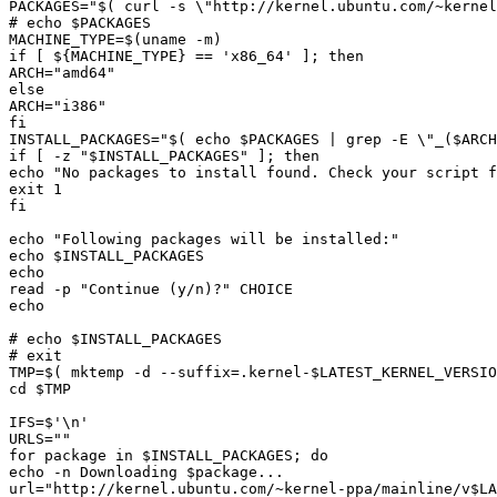
PACKAGES="
$(
 curl -s 
\"
http://kernel.ubuntu.com/~kernel
# echo 
$PACKAGES
MACHINE_TYPE=
$(
uname -m
)
if [ 
${
MACHINE_TYPE
}
ARCH="
amd64
ARCH="
i386
INSTALL_PACKAGES="
$(
echo
$PACKAGES
|
 grep -E 
\"
_
(
$ARCH
if [ -z "
$INSTALL_PACKAGES
echo "
No packages to install found. Check your script 
f
echo "
Following packages will be installed:
echo 
$INSTALL_PACKAGES
read -p "
Continue 
(
y/n
)
?
# echo 
$INSTALL_PACKAGES
TMP=
$(
 mktemp -d --suffix
=
.kernel-
$LATEST_KERNEL_VERSIO
cd 
$TMP
IFS=
$
for package in 
$INSTALL_PACKAGES
echo -n Downloading 
$package
url="
http://kernel.ubuntu.com/~kernel-ppa/mainline/v
$LA