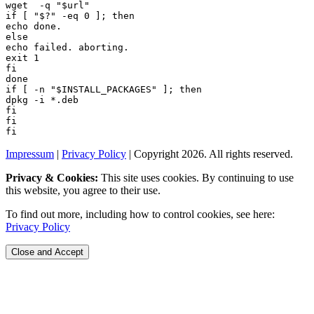
wget  -q "
$url
if [ "
$?
if [ -n "
$INSTALL_PACKAGES
Impressum
|
Privacy Policy
| Copyright 2026. All rights reserved.
Privacy & Cookies:
This site uses cookies. By continuing to use
this website, you agree to their use.
To find out more, including how to control cookies, see here:
Privacy Policy