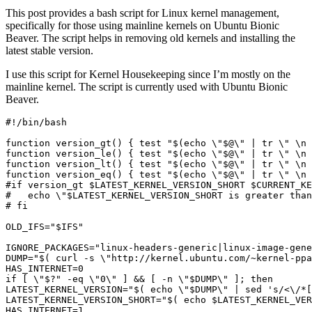
This post provides a bash script for Linux kernel management,
specifically for those using mainline kernels on Ubuntu Bionic
Beaver. The script helps in removing old kernels and installing the
latest stable version.
I use this script for Kernel Housekeeping since I’m mostly on the
mainline kernel. The script is currently used with Ubuntu Bionic
Beaver.
function
 version_gt
()
{
test
"
$(
echo
\"
$@
\"
|
 tr 
\"
\n
function
 version_le
()
{
test
"
$(
echo
\"
$@
\"
|
 tr 
\"
\n
function
 version_lt
()
{
test
"
$(
echo
\"
$@
\"
|
 tr 
\"
\n
function
 version_eq
()
{
test
"
$(
echo
\"
$@
\"
|
 tr 
\"
\n
#if version_gt $LATEST_KERNEL_VERSION_SHORT $CURRENT_KE
#   echo \"$LATEST_KERNEL_VERSION_SHORT is greater than
# fi
OLD_IFS
=
"
$IFS
"
IGNORE_PACKAGES
=
"linux-headers-generic|linux-image-gene
DUMP
=
"
$(
 curl -s 
\"
http://kernel.ubuntu.com/~kernel-ppa
HAS_INTERNET
=
0
if
[
\"
$?
" -eq \"0\" ] && [ -n \"
$DUMP
LATEST_KERNEL_VERSION="
$(
echo
\"
$DUMP
\"
|
 sed 
's/<\/*[
LATEST_KERNEL_VERSION_SHORT="
$(
echo
$LATEST_KERNEL_VER