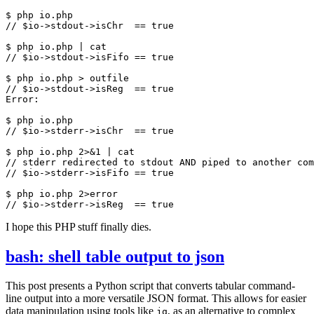
$
php
io
.
php
$
php
io
.
php
|
cat
$
php
io
.
php
>
outfile
Error
:
$
php
io
.
php
$
php
io
.
php
2
>&
1
|
cat
$
php
io
.
php
2
>
error
I hope this PHP stuff finally dies.
bash: shell table output to json
This post presents a Python script that converts tabular command-
line output into a more versatile JSON format. This allows for easier
data manipulation using tools like
, as an alternative to complex
jq