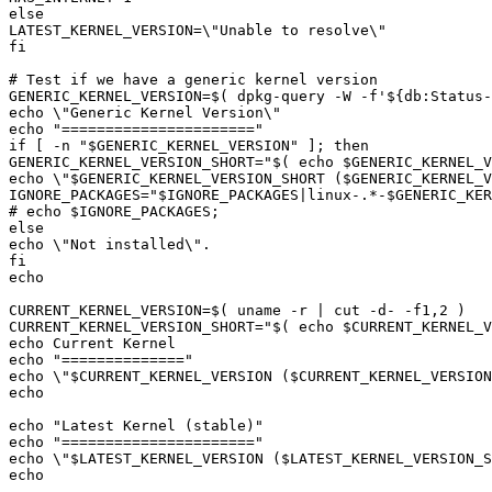
GENERIC_KERNEL_VERSION=
$(
 dpkg-query -W -f
'${db:Status
echo "
======================
if [ -n "
$GENERIC_KERNEL_VERSION
GENERIC_KERNEL_VERSION_SHORT="
$(
echo
$GENERIC_KERNEL_V
echo \"
$GENERIC_KERNEL_VERSION_SHORT
 (
$GENERIC_KERNEL_V
IGNORE_PACKAGES="
$IGNORE_PACKAGES
|
linux-.*-
$GENERIC_KER
# echo 
$IGNORE_PACKAGES
CURRENT_KERNEL_VERSION=
$(
 uname -r 
|
 cut -d- -f1,2 
)
CURRENT_KERNEL_VERSION_SHORT="
$(
echo
$CURRENT_KERNEL_V
echo "
==============
echo \"
$CURRENT_KERNEL_VERSION
 (
$CURRENT_KERNEL_VERSION
echo "
Latest Kernel 
(
stable
)
echo "
======================
echo \"
$LATEST_KERNEL_VERSION
 (
$LATEST_KERNEL_VERSION_S