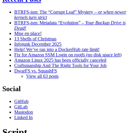
BTRFS-ism: The “Corrupt Leaf” Mystery
– or when newer
kernels turn strict
BTRFS-ism: Metadata “Evolution”
– Your Backup Drive is
Dead!
Mise en place!
13 Shells of Christmas
Infojunk December 2025
Help! We’ve ran into a DockerHub rate limit!
Fix for Amazon SSM Login on rootfs (no disk space left)
Amazon Linux 2025 has been officially canceled
Craftsmanship And The Right Tools for Your Job
DwarFS vs. SquashFS
View all 63 posts
Social
GitHub
GitLab
Mastodon
Linked In
Script