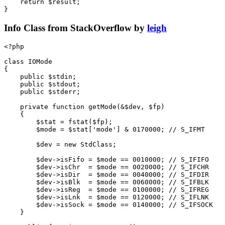
return
$result
;
}
Info Class from StackOverflow by
leigh
<?
php
class
IOMode
{
public
$stdin
;
public
$stdout
;
public
$stderr
;
private
function
getMode
(
&
$dev
,
$fp
)
{
$stat
=
fstat
(
$fp
);
$mode
=
$stat
[
'mode'
]
&
0170000
;
$dev
=
new
StdClass
;
$dev
->
isFifo
=
$mode
==
0010000
;
$dev
->
isChr
=
$mode
==
0020000
;
$dev
->
isDir
=
$mode
==
0040000
;
$dev
->
isBlk
=
$mode
==
0060000
;
$dev
->
isReg
=
$mode
==
0100000
;
$dev
->
isLnk
=
$mode
==
0120000
;
$dev
->
isSock
=
$mode
==
0140000
;
}