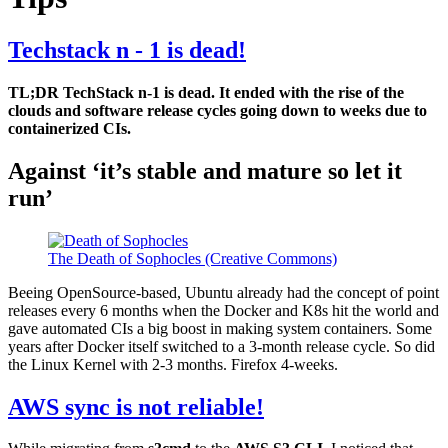
Techstack n - 1 is dead!
TL;DR TechStack n-1 is dead. It ended with the rise of the
clouds and software release cycles going down to weeks due to
containerized CIs.
Against ‘it’s stable and mature so let it
run’
The Death of Sophocles (Creative Commons)
Beeing OpenSource-based, Ubuntu already had the concept of point
releases every 6 months when the Docker and K8s hit the world and
gave automated CIs a big boost in making system containers. Some
years after Docker itself switched to a 3-month release cycle. So did
the Linux Kernel with 2-3 months. Firefox 4-weeks.
AWS sync is not reliable!