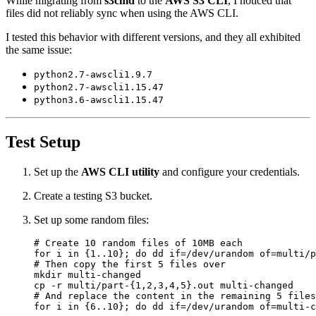
While migrating from
s3cmd
to the
AWS S3 CLI
, I noticed that
files did not reliably sync when using the AWS CLI.
I tested this behavior with different versions, and they all exhibited
the same issue:
python2.7-awscli1.9.7
python2.7-awscli1.15.47
python3.6-awscli1.15.47
Test Setup
Set up the
AWS CLI utility
and configure your credentials.
Create a testing S3 bucket.
Set up some random files:
# Create 10 random files of 10MB each
for
 i in 
{
1..10
}
;
do
 dd 
if
=
/dev/urandom 
of
=
multi/p
# Then copy the first 5 files over
cp -r multi/part-
{
1,2,3,4,5
}
# And replace the content in the remaining 5 files
for
 i in 
{
6..10
}
;
do
 dd 
if
=
/dev/urandom 
of
=
multi-c