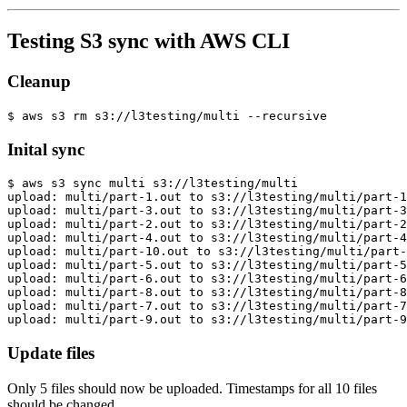
Testing S3 sync with AWS CLI
Cleanup
Inital sync
Update files
Only 5 files should now be uploaded. Timestamps for all 10 files
should be changed.