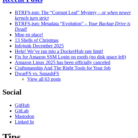
BTRFS-ism: The “Corrupt Leaf” Mystery
– or when newer
kernels turn strict
BTRFS-ism: Metadata “Evolution”
– Your Backup Drive is
Dead!
Mise en place!
13 Shells of Christmas
Infojunk December 2025
Help! We’ve ran into a DockerHub rate limit!
Fix for Amazon SSM Login on rootfs (no disk space left)
Amazon Linux 2025 has been officially canceled
Craftsmanship And The Right Tools for Your Job
DwarFS vs. SquashFS
View all 63 posts
Social
GitHub
GitLab
Mastodon
Linked In
Tips