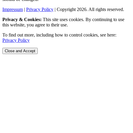
Impressum
|
Privacy Policy
| Copyright 2026. All rights reserved.
Privacy & Cookies:
This site uses cookies. By continuing to use
this website, you agree to their use.
To find out more, including how to control cookies, see here:
Privacy Policy