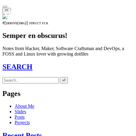
𝖊𝖛𝖔𝖑𝖚𝖙𝖎𝖔𝖓⁵¹⁵
☰
#[ᴅᴇʀɪᴠᴇ(ᴅʙɢ)] sᴛʀᴜᴄᴛ ғᴄᴋ
Semper en obscurus!
Notes from Hacker, Maker, Software Craftsman and DevOps, a
FOSS and Linux lover with growing dotfiles
SEARCH
⏎
Pages
About Me
Slides
Posts
Projects
Recent Posts