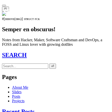
𝖊𝖛𝖔𝖑𝖚𝖙𝖎𝖔𝖓⁵¹⁵
☰
#[ᴅᴇʀɪᴠᴇ(ᴅʙɢ)] sᴛʀᴜᴄᴛ ғᴄᴋ
Semper en obscurus!
Notes from Hacker, Maker, Software Craftsman and DevOps, a
FOSS and Linux lover with growing dotfiles
SEARCH
⏎
Pages
About Me
Slides
Posts
Projects
Recent Posts