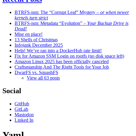
BTRFS-ism: The “Corrupt Leaf” Mystery
– or when newer
kernels turn strict
BTRFS-ism: Metadata “Evolution”
– Your Backup Drive is
Dead!
Mise en place!
13 Shells of Christmas
Infojunk December 2025
Help! We’ve ran into a DockerHub rate limit!
Fix for Amazon SSM Login on rootfs (no disk space left)
Amazon Linux 2025 has been officially canceled
Craftsmanship And The Right Tools for Your Job
DwarFS vs. SquashFS
View all 63 posts
Social
GitHub
GitLab
Mastodon
Linked In
Yaml