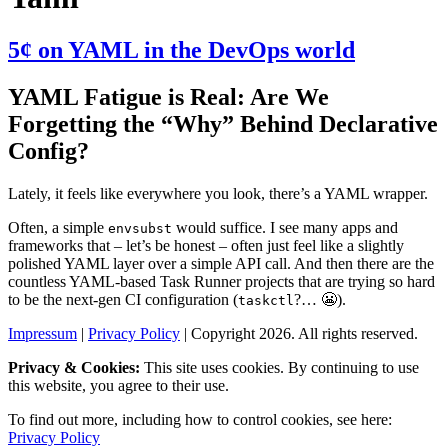
5¢ on YAML in the DevOps world
YAML Fatigue is Real: Are We
Forgetting the “Why” Behind Declarative
Config?
Lately, it feels like everywhere you look, there’s a YAML wrapper.
Often, a simple
would suffice. I see many apps and
envsubst
frameworks that – let’s be honest – often just feel like a slightly
polished YAML layer over a simple API call. And then there are the
countless YAML-based Task Runner projects that are trying so hard
to be the next-gen CI configuration (
?… 😬).
taskctl
Impressum
|
Privacy Policy
| Copyright 2026. All rights reserved.
Privacy & Cookies:
This site uses cookies. By continuing to use
this website, you agree to their use.
To find out more, including how to control cookies, see here:
Privacy Policy