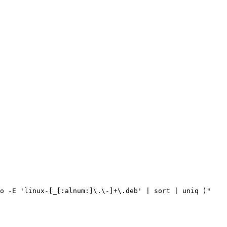
o -E 
'linux-[_[:alnum:]\.\-]+\.deb'
|
 sort 
|
 uniq 
)