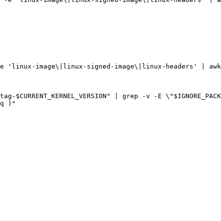
e 
'linux-image\|linux-signed-image\|linux-headers'
|
 awk
tag
-
$CURRENT_KERNEL_VERSION
"
|
 grep -v -E 
\"
$IGNORE_PACK
q 
)