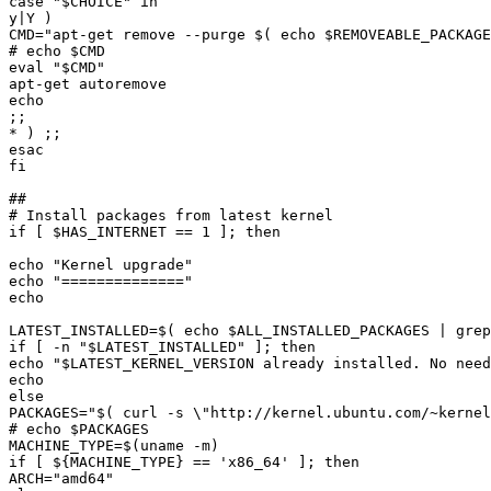
case "
$CHOICE
CMD="
apt-get remove --purge 
$(
echo
$REMOVEABLE_PACKAGE
# echo 
$CMD
eval "
$CMD
if [ 
$HAS_INTERNET
echo "
Kernel upgrade
echo "
==============
LATEST_INSTALLED=
$(
echo
$ALL_INSTALLED_PACKAGES
|
 grep
if [ -n "
$LATEST_INSTALLED
echo "
$LATEST_KERNEL_VERSION
 already installed. No need
PACKAGES="
$(
 curl -s 
\"
http://kernel.ubuntu.com/~kernel
# echo 
$PACKAGES
MACHINE_TYPE=
$(
uname -m
)
if [ 
${
MACHINE_TYPE
}
ARCH="
amd64