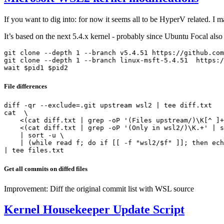
If you want to dig into: for now it seems all to be HyperV related. I 
It’s based on the next 5.4.x kernel - probably since Ubuntu Focal als
git clone --depth 1 --branch v5.4.51 https://github.com
git clone --depth 1 --branch linux-msft-5.4.51  https:/
File differences
diff -qr --exclude=.git upstream wsl2 | tee diff.txt

cat  \

    <(cat diff.txt | grep -oP '(Files upstream/)\K[^ ]+
    <(cat diff.txt | grep -oP '(Only in wsl2/)\K.+' | s
    | sort -u \

    | (while read f; do if [[ -f "wsl2/$f" ]]; then ech
Get all commits on diffed files
Improvement: Diff the original commit list with WSL source
Kernel Housekeeper Update Script