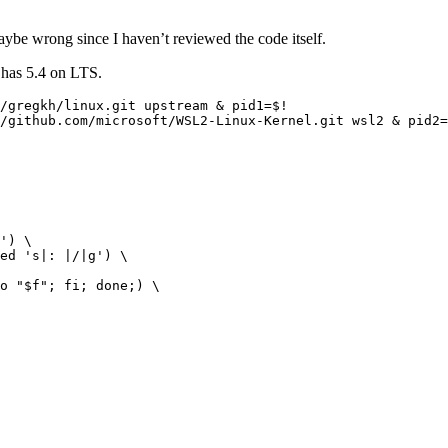
maybe wrong since I haven’t reviewed the code itself.
o has 5.4 on LTS.
/gregkh/linux.git upstream & pid1=$!

/github.com/microsoft/WSL2-Linux-Kernel.git wsl2 & pid2=
') \

ed 's|: |/|g') \

o "$f"; fi; done;) \
