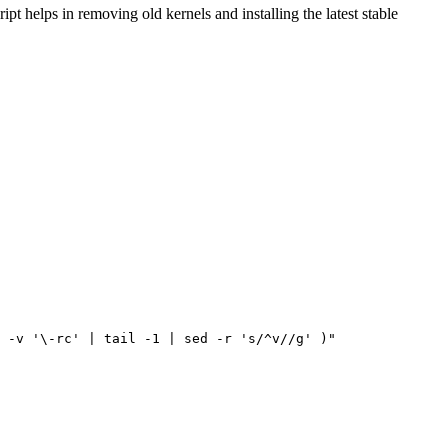
t helps in removing old kernels and installing the latest stable
 -v 
'\-rc'
|
 tail -1 
|
 sed -r 
's/^v//g'
)