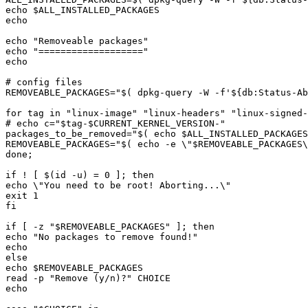
echo 
$ALL_INSTALLED_PACKAGES
echo "
Removeable packages
echo "
===================
REMOVEABLE_PACKAGES="
$(
 dpkg-query -W -f
'${db:Status-Ab
for tag in "
linux-image
" "
linux-headers
" "
linux-signed-
# echo c="
$tag
-
$CURRENT_KERNEL_VERSION
-
packages_to_be_removed="
$(
echo
$ALL_INSTALLED_PACKAGES
REMOVEABLE_PACKAGES="
$(
echo
 -e 
\"
$REMOVEABLE_PACKAGES
\
if ! [ 
$(
id -u
)
if [ -z "
$REMOVEABLE_PACKAGES
echo "
No packages to remove found!
echo 
$REMOVEABLE_PACKAGES
read -p "
Remove 
(
y/n
)
?