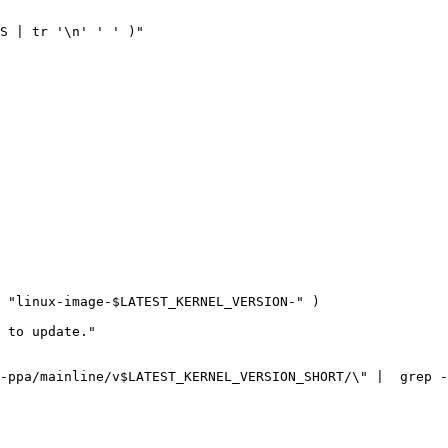
S
|
 tr 
'\n'
' '
)
 
"linux-image-
$LATEST_KERNEL_VERSION
-"
)
 to update.
-ppa/mainline/v
$LATEST_KERNEL_VERSION_SHORT
/
\"
|
  grep -