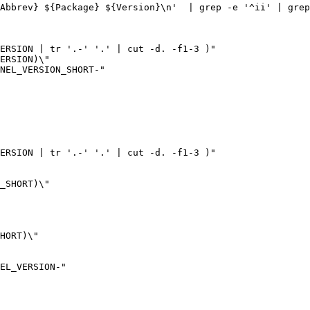
-Abbrev} ${Package} ${Version}\n'
|
 grep -e 
'^ii'
|
 grep
ERSION
|
 tr 
'.-'
'.'
|
 cut -d. -f1-3 
)
ERSION
NEL_VERSION_SHORT
-
ERSION
|
 tr 
'.-'
'.'
|
 cut -d. -f1-3 
)
_SHORT
HORT
NEL_VERSION
-