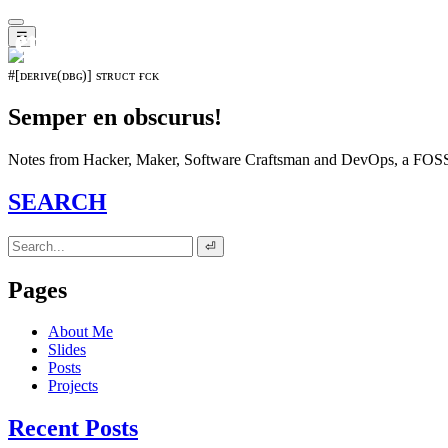
𝖊𝖛𝖔𝖑𝖚𝖙𝖎𝖔𝖓⁵¹⁵
☰
#[ᴅᴇʀɪᴠᴇ(ᴅʙɢ)] sᴛʀᴜᴄᴛ ғᴄᴋ
Semper en obscurus!
Notes from Hacker, Maker, Software Craftsman and DevOps, a FOSS 
SEARCH
⏎
Pages
About Me
Slides
Posts
Projects
Recent Posts