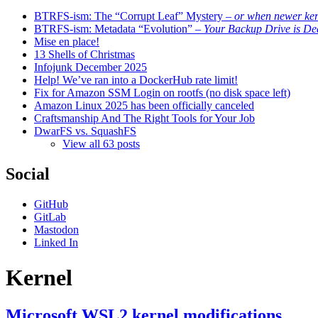
BTRFS-ism: The “Corrupt Leaf” Mystery
– or when newer kern
BTRFS-ism: Metadata “Evolution”
– Your Backup Drive is De
Mise en place!
13 Shells of Christmas
Infojunk December 2025
Help! We’ve ran into a DockerHub rate limit!
Fix for Amazon SSM Login on rootfs (no disk space left)
Amazon Linux 2025 has been officially canceled
Craftsmanship And The Right Tools for Your Job
DwarFS vs. SquashFS
View all 63 posts
Social
GitHub
GitLab
Mastodon
Linked In
Kernel
Microsoft WSL2 kernel modifications