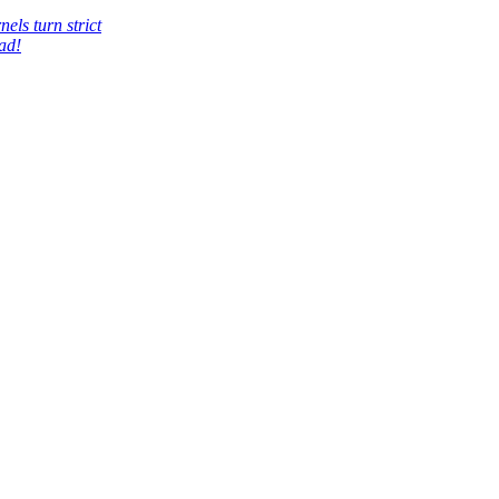
els turn strict
ad!