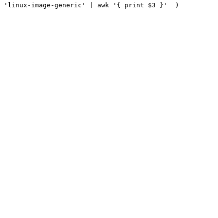
 
'linux-image-generic'
|
 awk 
'{ print $3 }'
)