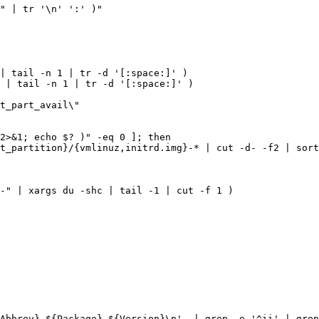
"
|
 tr 
'\n'
':'
)
|
 tail -n 
1
|
 tr -d 
'[:space:]'
)
 
|
 tail -n 
1
|
 tr -d 
'[:space:]'
)
t_part_avail
2>
&
1
;
echo
$?
)
t_partition
}
/
{
vmlinuz,initrd.img
}
-* 
|
 cut -d- -f2 
|
 sort
-"
|
 xargs du -shc 
|
 tail -1 
|
 cut -f 
1
)
-Abbrev} ${Package} ${Version}\n'
|
 grep -e 
'^ii'
|
 grep