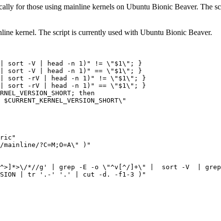
ally for those using mainline kernels on Ubuntu Bionic Beaver. The scrip
nline kernel. The script is currently used with Ubuntu Bionic Beaver.
|
 sort -V 
|
 head -n 1
)
"
 !
=
\"
$1
\"
;
}
|
 sort -V 
|
 head -n 1
)
"
==
\"
$1
\"
;
}
|
 sort -rV 
|
 head -n 1
)
"
 !
=
\"
$1
\"
;
}
|
 sort -rV 
|
 head -n 1
)
"
==
\"
$1
\"
;
}
RNEL_VERSION_SHORT; then
 $CURRENT_KERNEL_VERSION_SHORT\"
ric"
/mainline/?C
=
M
;
O
=
A
\"
)
"
^>]*>\/*//g'
|
 grep -E -o 
\"
^v
[
^/
]
+
\"
|
  sort -V  
|
 grep
SION
|
 tr 
'.-'
'.'
|
 cut -d. -f1-3 
)