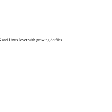
and Linux lover with growing dotfiles