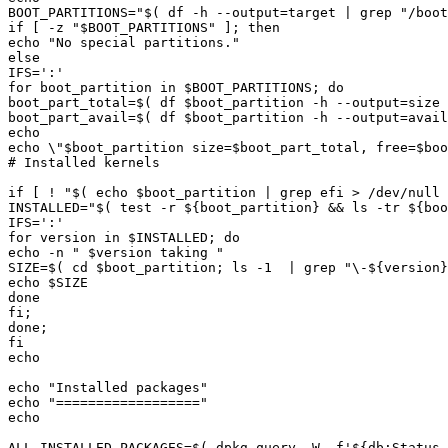
BOOT_PARTITIONS="
$(
 df -h --output
=
target 
|
 grep 
"/boot
if [ -z "
$BOOT_PARTITIONS
echo "
No special partitions.
for boot_partition in 
$BOOT_PARTITIONS
boot_part_total=
$(
 df 
$boot_partition
 -h --output
=
size 
boot_part_avail=
$(
 df 
$boot_partition
 -h --output
=
avail
echo \"
$boot_partition
 size=
$boot_part_total
, free=
$boo
if [ ! "
$(
echo
$boot_partition
|
 grep efi > /dev/null 
INSTALLED="
$(
test
 -r 
${
boot_partition
}
&&
 ls -tr 
${
boo
for version in 
$INSTALLED
echo -n "
$version
 taking 
SIZE=
$(
cd
$boot_partition
;
 ls -1  
|
 grep 
"\-
${
version
}
echo 
$SIZE
echo "
Installed packages
echo "
==================
ALL_INSTALLED_PACKAGES=
$(
 dpkg-query -W -f
'${db:Status