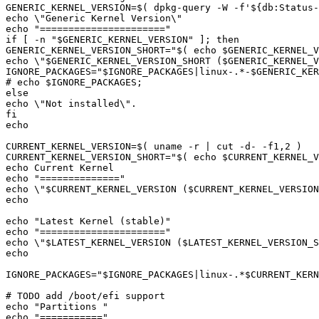
GENERIC_KERNEL_VERSION=
$(
 dpkg-query -W -f
'${db:Status
echo "
======================
if [ -n "
$GENERIC_KERNEL_VERSION
GENERIC_KERNEL_VERSION_SHORT="
$(
echo
$GENERIC_KERNEL_V
echo \"
$GENERIC_KERNEL_VERSION_SHORT
 (
$GENERIC_KERNEL_V
IGNORE_PACKAGES="
$IGNORE_PACKAGES
|
linux-.*-
$GENERIC_KER
# echo 
$IGNORE_PACKAGES
CURRENT_KERNEL_VERSION=
$(
 uname -r 
|
 cut -d- -f1,2 
)
CURRENT_KERNEL_VERSION_SHORT="
$(
echo
$CURRENT_KERNEL_V
echo "
==============
echo \"
$CURRENT_KERNEL_VERSION
 (
$CURRENT_KERNEL_VERSION
echo "
Latest Kernel 
(
stable
)
echo "
======================
echo \"
$LATEST_KERNEL_VERSION
 (
$LATEST_KERNEL_VERSION_S
IGNORE_PACKAGES="
$IGNORE_PACKAGES
|
linux-.*
$CURRENT_KER
echo "
Partitions 
echo "
===========