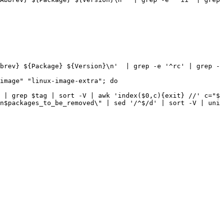
brev} ${Package} ${Version}\n'
|
 grep -e 
'^rc'
|
 grep -
image
" "
linux-image-extra
|
 grep 
$tag
|
 sort -V 
|
 awk 
'index($0,c){exit} //'
c
=
"
$
n
$packages_to_be_removed
\"
|
 sed 
'/^$/d'
|
 sort -V 
|
 uni