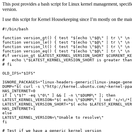
This post provides a bash script for Linux kernel management, specific
version.
I use this script for Kernel Housekeeping since I’m mostly on the mai
function
 version_gt
()
{
test
"
$(
echo
\"
$@
\"
|
 tr 
\"
\n
function
 version_le
()
{
test
"
$(
echo
\"
$@
\"
|
 tr 
\"
\n
function
 version_lt
()
{
test
"
$(
echo
\"
$@
\"
|
 tr 
\"
\n
function
 version_eq
()
{
test
"
$(
echo
\"
$@
\"
|
 tr 
\"
\n
#if version_gt $LATEST_KERNEL_VERSION_SHORT $CURRENT_KE
#   echo \"$LATEST_KERNEL_VERSION_SHORT is greater than
# fi
OLD_IFS
=
"
$IFS
"
IGNORE_PACKAGES
=
"linux-headers-generic|linux-image-gene
DUMP
=
"
$(
 curl -s 
\"
http://kernel.ubuntu.com/~kernel-ppa
HAS_INTERNET
=
0
if
[
\"
$?
" -eq \"0\" ] && [ -n \"
$DUMP
LATEST_KERNEL_VERSION="
$(
echo
\"
$DUMP
\"
|
 sed 
's/<\/*[
LATEST_KERNEL_VERSION_SHORT="
$(
echo
$LATEST_KERNEL_VER