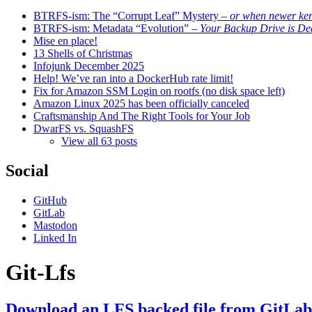
BTRFS-ism: The “Corrupt Leaf” Mystery
– or when newer kern
BTRFS-ism: Metadata “Evolution”
– Your Backup Drive is De
Mise en place!
13 Shells of Christmas
Infojunk December 2025
Help! We’ve ran into a DockerHub rate limit!
Fix for Amazon SSM Login on rootfs (no disk space left)
Amazon Linux 2025 has been officially canceled
Craftsmanship And The Right Tools for Your Job
DwarFS vs. SquashFS
View all 63 posts
Social
GitHub
GitLab
Mastodon
Linked In
Git-Lfs
Download an LFS backed file from GitLa