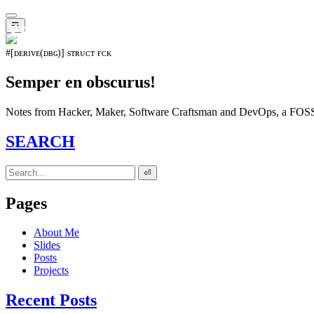
𝖊𝖛𝖔𝖑𝖚𝖙𝖎𝖔𝖓⁵¹⁵
☰
#[ᴅᴇʀɪᴠᴇ(ᴅʙɢ)] sᴛʀᴜᴄᴛ ғᴄᴋ
Semper en obscurus!
Notes from Hacker, Maker, Software Craftsman and DevOps, a FOSS 
SEARCH
⏎
Pages
About Me
Slides
Posts
Projects
Recent Posts