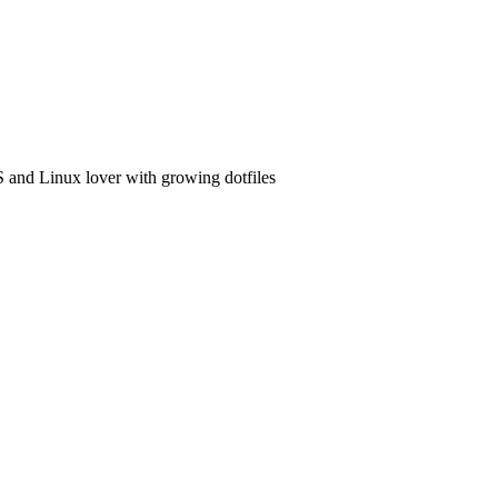
and Linux lover with growing dotfiles