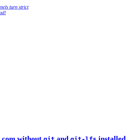
els turn strict
ad!
b.com without
and
installed
git
git-lfs