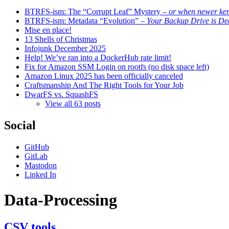
BTRFS-ism: The “Corrupt Leaf” Mystery
– or when newer kern
BTRFS-ism: Metadata “Evolution”
– Your Backup Drive is De
Mise en place!
13 Shells of Christmas
Infojunk December 2025
Help! We’ve ran into a DockerHub rate limit!
Fix for Amazon SSM Login on rootfs (no disk space left)
Amazon Linux 2025 has been officially canceled
Craftsmanship And The Right Tools for Your Job
DwarFS vs. SquashFS
View all 63 posts
Social
GitHub
GitLab
Mastodon
Linked In
Data-Processing
CSV tools