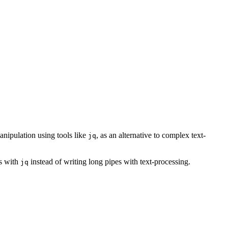
anipulation using tools like
, as an alternative to complex text-
jq
ss with
instead of writing long pipes with text-processing.
jq