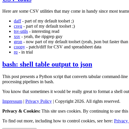
Here are some CSV utilities that may come in handy since most teams 
daff
- part of my default toolset ;)
csvq
- part of my default toolset ;)
tsv-utils
- interesting read
xsv
- yeah, the ripgrep guy
gron
- now part of my default toolset (yeah, json but faster than j
coopy
- patch/diff for CSV and spreadsheet data
rq
- in trial
bash: shell table output to json
This post presents a Python script that converts tabular command-line 
processing pipelines in bash.
You know that sometimes it would be really great to format a shell o
Impressum
|
Privacy Policy
| Copyright 2026. All rights reserved.
Privacy & Cookies:
This site uses cookies. By continuing to use this 
To find out more, including how to control cookies, see here:
Privacy