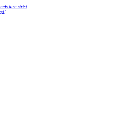
els turn strict
ad!