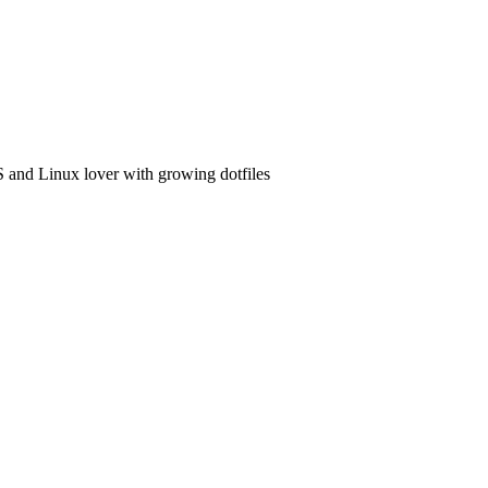
and Linux lover with growing dotfiles