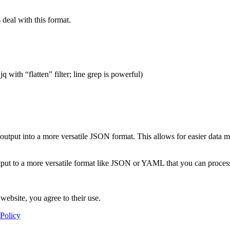
deal with this format.
q with “flatten” filter; line grep is powerful)
output into a more versatile JSON format. This allows for easier data m
utput to a more versatile format like JSON or YAML that you can proce
website, you agree to their use.
 Policy