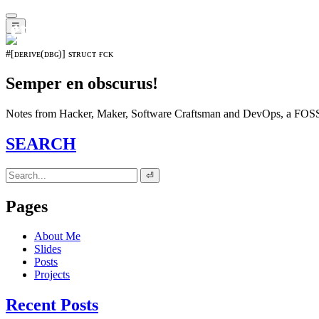
𝖊𝖛𝖔𝖑𝖚𝖙𝖎𝖔𝖓⁵¹⁵
☰
#[ᴅᴇʀɪᴠᴇ(ᴅʙɢ)] sᴛʀᴜᴄᴛ ғᴄᴋ
Semper en obscurus!
Notes from Hacker, Maker, Software Craftsman and DevOps, a FOSS 
SEARCH
⏎
Pages
About Me
Slides
Posts
Projects
Recent Posts