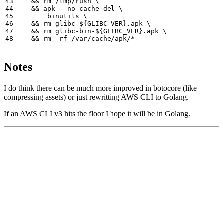
&&
 rm /tmp/rush 
&&
 apk --no-cache del 
        binutils 
&&
 rm glibc-
${
GLIBC_VER
}
.apk 
&&
 rm glibc-bin-
${
GLIBC_VER
}
.apk 
&&
Notes
I do think there can be much more improved in botocore (like
compressing assets) or just rewritting AWS CLI to Golang.
If an AWS CLI v3 hits the floor I hope it will be in Golang.