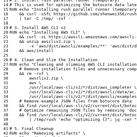
# 2. Install rush parallel runner (temporary)
# This is used for optimizing the botocore data late
RUN 
echo
"Installing rush parallel runner (temporary
&&
 curl -sSfL https://github.com/shenwei356/rush
|
# 3. Install AWS CLI v2
RUN 
echo
"Installing AWS CLI"
&&
 curl -sL https://awscli.amazonaws.com/awscli-
&&
 unzip awscliv2.zip 
        -x 
'aws/dist/awscli/examples/**'
'aws/dist/d
&&
# 4. Clean and Slim the Installation
RUN 
echo
"Cleaning and slimming AWS CLI installation
# Remove installation files and unnecessary comp
&&
 rm -rvf 
        awscliv2.zip 
        aws 
        /usr/local/aws-cli/v2/*/dist/aws_completer 
        /usr/local/aws-cli/v2/*/dist/awscli/data/ac.
        /usr/local/aws-cli/v2/*/dist/awscli/examples
# Remove example JSON files from botocore data
&&
 find /usr/local/aws-cli/v2/current/dist/botoc
# Optimize remaining JSON files by removing 'doc
&&
 find /usr/local/aws-cli/v2/current/dist/botoc
|
 /tmp/rush 
'echo "optimizing {}"; jq -cer "
# 5. Final Cleanup
RUN 
echo
"Removing artifacts"