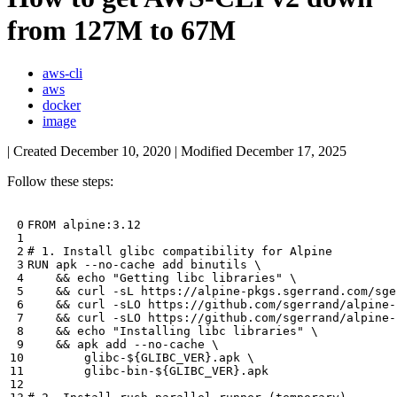
from 127M to 67M
aws-cli
aws
docker
image
| Created
December 10, 2020
| Modified
December 17, 2025
Follow these steps:
# 1. Install glibc compatibility for Alpine
RUN apk --no-cache add binutils 
&&
echo
"Getting libc libraries"
&&
 curl -sL https://alpine-pkgs.sgerrand.com/sge
&&
 curl -sLO https://github.com/sgerrand/alpine-
&&
 curl -sLO https://github.com/sgerrand/alpine-
&&
echo
"Installing libc libraries"
&&
 apk add --no-cache 
        glibc-
${
GLIBC_VER
}
.apk 
        glibc-bin-
${
GLIBC_VER
}