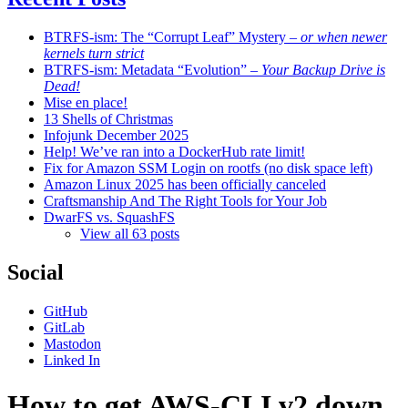
BTRFS-ism: The “Corrupt Leaf” Mystery
– or when newer
kernels turn strict
BTRFS-ism: Metadata “Evolution”
– Your Backup Drive is
Dead!
Mise en place!
13 Shells of Christmas
Infojunk December 2025
Help! We’ve ran into a DockerHub rate limit!
Fix for Amazon SSM Login on rootfs (no disk space left)
Amazon Linux 2025 has been officially canceled
Craftsmanship And The Right Tools for Your Job
DwarFS vs. SquashFS
View all 63 posts
Social
GitHub
GitLab
Mastodon
Linked In
How to get AWS-CLI v2 down