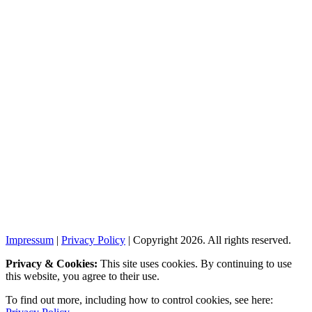
Impressum
|
Privacy Policy
| Copyright 2026. All rights reserved.
Privacy & Cookies:
This site uses cookies. By continuing to use
this website, you agree to their use.
To find out more, including how to control cookies, see here: