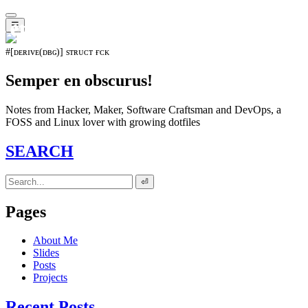
𝖊𝖛𝖔𝖑𝖚𝖙𝖎𝖔𝖓⁵¹⁵
☰
#[ᴅᴇʀɪᴠᴇ(ᴅʙɢ)] sᴛʀᴜᴄᴛ ғᴄᴋ
Semper en obscurus!
Notes from Hacker, Maker, Software Craftsman and DevOps, a
FOSS and Linux lover with growing dotfiles
SEARCH
⏎
Pages
About Me
Slides
Posts
Projects
Recent Posts