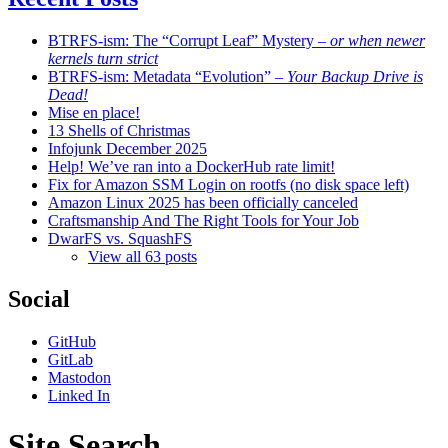
BTRFS-ism: The “Corrupt Leaf” Mystery
– or when newer
kernels turn strict
BTRFS-ism: Metadata “Evolution”
– Your Backup Drive is
Dead!
Mise en place!
13 Shells of Christmas
Infojunk December 2025
Help! We’ve ran into a DockerHub rate limit!
Fix for Amazon SSM Login on rootfs (no disk space left)
Amazon Linux 2025 has been officially canceled
Craftsmanship And The Right Tools for Your Job
DwarFS vs. SquashFS
View all 63 posts
Social
GitHub
GitLab
Mastodon
Linked In
Site Search