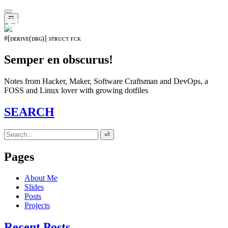
𝖊𝖛𝖔𝖑𝖚𝖙𝖎𝖔𝖓⁵¹⁵
☰
#[ᴅᴇʀɪᴠᴇ(ᴅʙɢ)] sᴛʀᴜᴄᴛ ғᴄᴋ
Semper en obscurus!
Notes from Hacker, Maker, Software Craftsman and DevOps, a
FOSS and Linux lover with growing dotfiles
SEARCH
⏎
Pages
About Me
Slides
Posts
Projects
Recent Posts